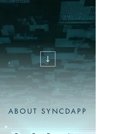
ABOUT SYNCDAPP