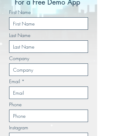
For a Free Demo App
First Name
Last Name
Company
Email
Phone
Instagram